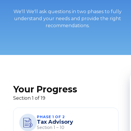
We'll We'll ask questions in two phases to fully
understand your needs and provide the right
recommendations.
Your Progress
Section 1 of 19
PHASE 1 OF 2
Tax Advisory
Section 1 – 10