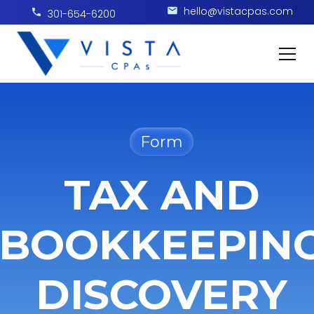
hello@vistacpas.com
301-654-6200
Form
TAX AND
BOOKKEEPIN
DISCOVERY