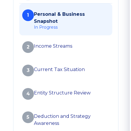
Personal & Business
1
Snapshot
In Progress
Income Streams
2
Current Tax Situation
3
Entity Structure Review
4
Deduction and Strategy
5
Awareness