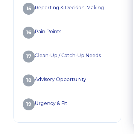
Reporting & Decision-Making
15
Pain Points
16
Clean-Up / Catch-Up Needs
17
Advisory Opportunity
18
Urgency & Fit
19