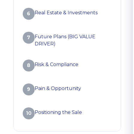
Real Estate & Investments
6
Future Plans (BIG VALUE
7
DRIVER)
Risk & Compliance
8
Pain & Opportunity
9
Positioning the Sale
10