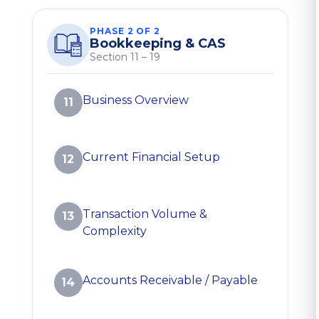
PHASE 2 OF 2
Bookkeeping & CAS
Section 11 – 19
Business Overview
11
Current Financial Setup
12
Transaction Volume &
13
Complexity
Accounts Receivable / Payable
14