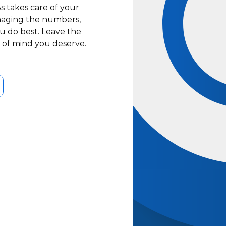
s takes care of your
naging the numbers,
u do best. Leave the
e of mind you deserve.