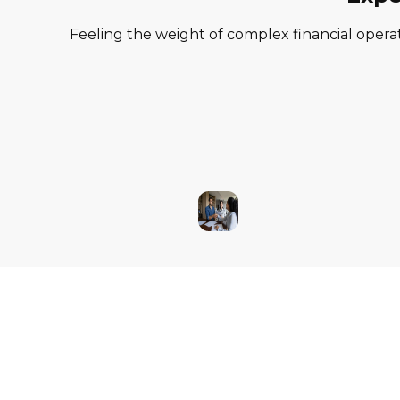
Feeling the weight of complex financial operat