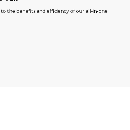
o the benefits and efficiency of our all-in-one