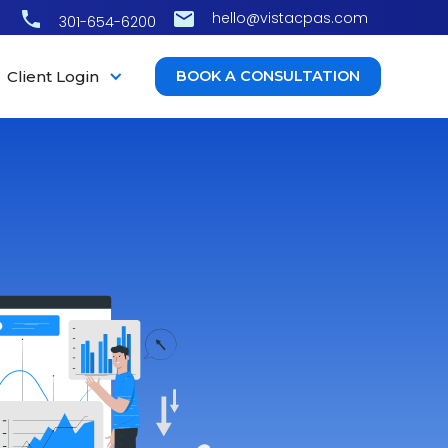
hello@vistacpas.com
301-654-6200
Client Login
BOOK A CONSULTATION