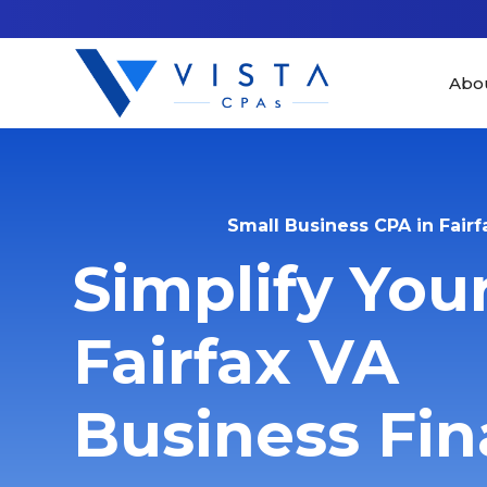
Abo
Small Business CPA in Fairf
Simplify You
Fairfax VA
Business Fi