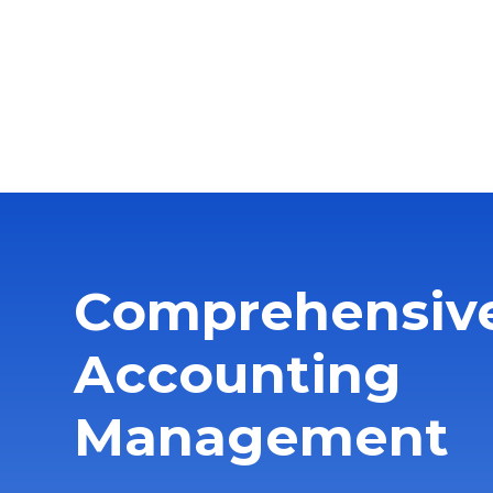
Comprehensiv
Accounting
Management