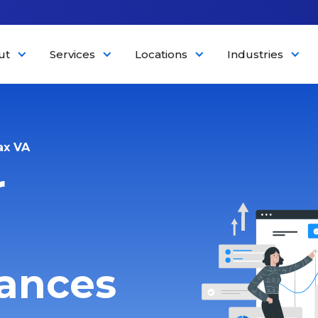
ut
Services
Locations
Industries
ax VA
r
nances