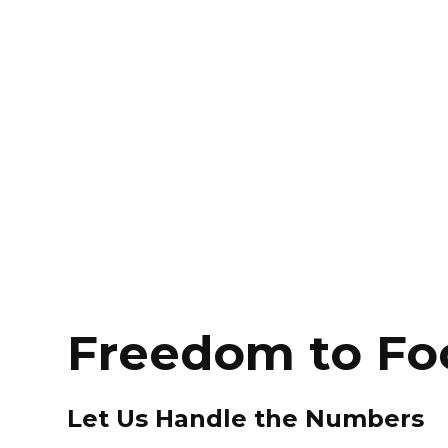
Freedom to Fo
Let Us Handle the Numbers