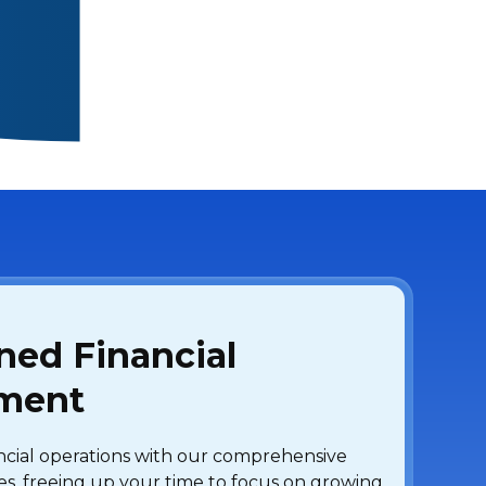
ned Financial
ment
ancial operations with our comprehensive
es, freeing up your time to focus on growing