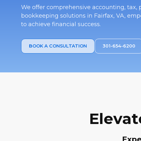
We offer comprehensive accounting, tax, p
bookkeeping solutions in Fairfax, VA, em
to achieve financial success.
BOOK A CONSULTATION
301-654-6200
Elevat
Expe