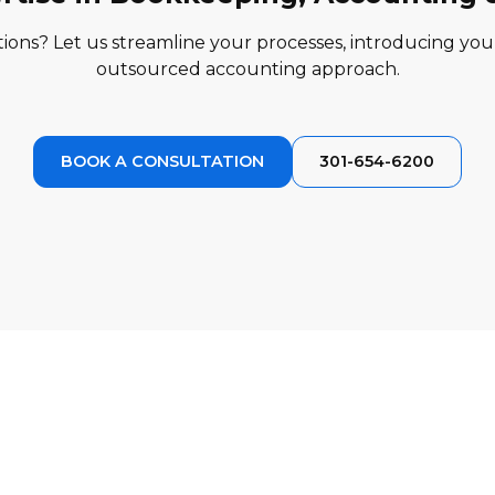
ions? Let us streamline your processes, introducing you t
outsourced accounting approach.
BOOK A CONSULTATION
301-654-6200