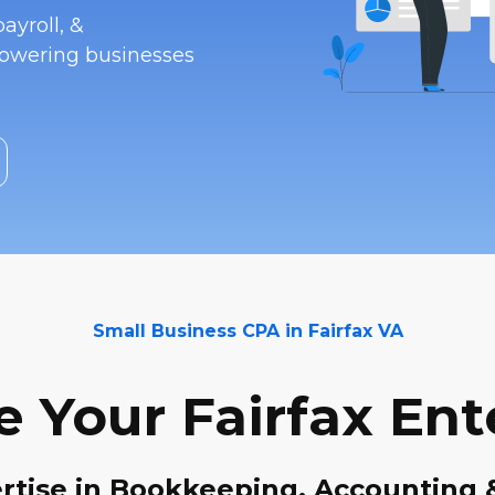
ayroll, &
powering businesses
Small Business CPA in Fairfax VA
e Your Fairfax Ent
rtise in Bookkeeping, Accounting 