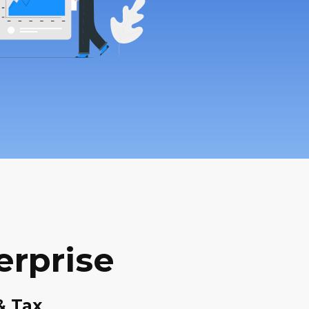
erprise
& Tax