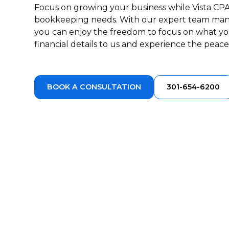
Focus on growing your business while Vista CPA
bookkeeping needs. With our expert team ma
you can enjoy the freedom to focus on what yo
financial details to us and experience the peac
BOOK A CONSULTATION
301-654-6200