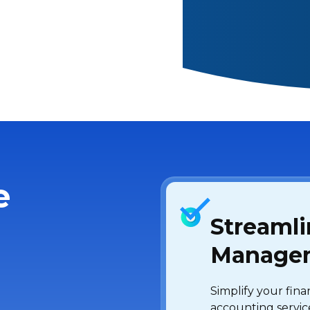
e
Streamli
Manage
Simplify your fin
accounting servic