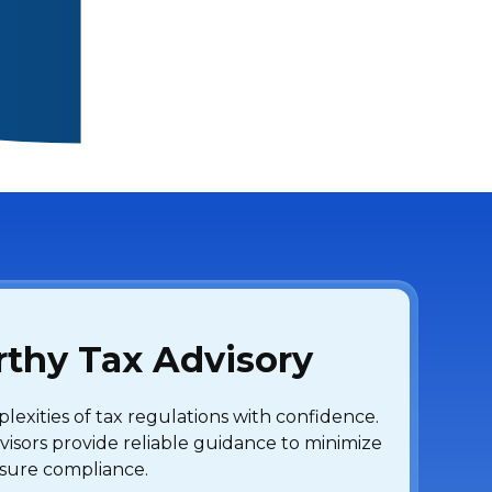
thy Tax Advisory
exities of tax regulations with confidence.
visors provide reliable guidance to minimize
ensure compliance.