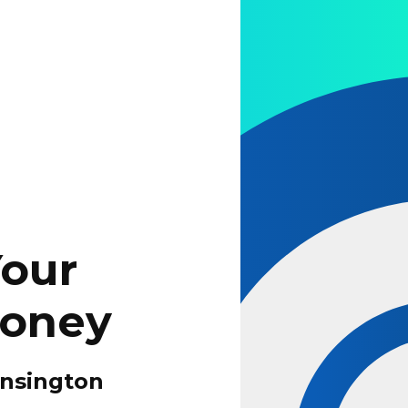
Your
Money
ensington