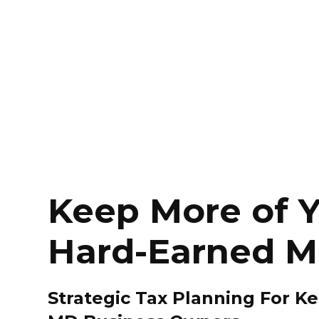
Keep More of 
Hard-Earned 
Strategic Tax Planning For K