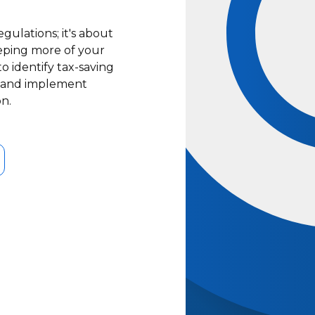
gulations; it's about
keeping more of your
 identify tax-saving
s, and implement
on.