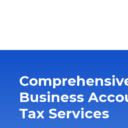
Comprehensiv
Business Acco
Tax Services