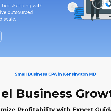
nd bookkeeping with
ive outsourced
 scale.
Small Business CPA in Kensington MD
el Business Grow
mize Profitability with Expert Gui