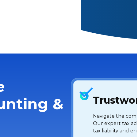
e
Trustwor
unting &
Navigate the compl
Our expert tax ad
tax liability and 