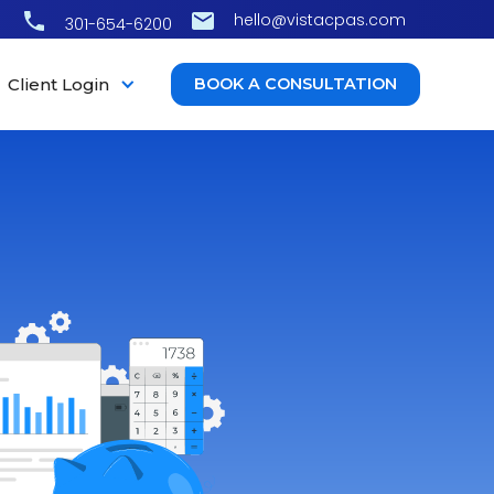
hello@vistacpas.com
301-654-6200
Client Login
BOOK A CONSULTATION