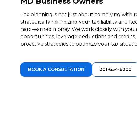
MD Business Owners
Tax planning is not just about complying with re
strategically minimizing your tax liability and 
hard-earned money. We work closely with you to
opportunities, leverage deductions and credit
proactive strategies to optimize your tax situati
BOOK A CONSULTATION
301-654-6200