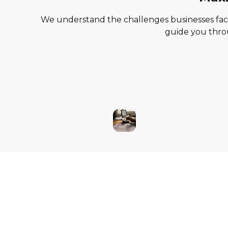
We understand the challenges businesses face 
guide you throu