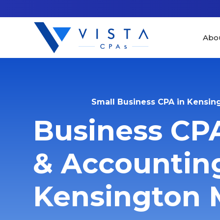
Abo
Small Business CPA in Kensin
Business CP
& Accounting
Kensington