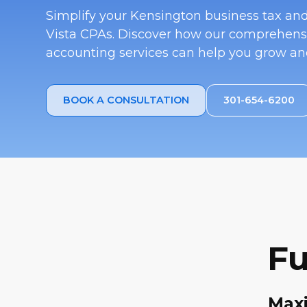
Simplify your Kensington business tax a
Vista CPAs. Discover how our comprehens
accounting services can help you grow and
BOOK A CONSULTATION
301-654-6200
Fu
Maxi