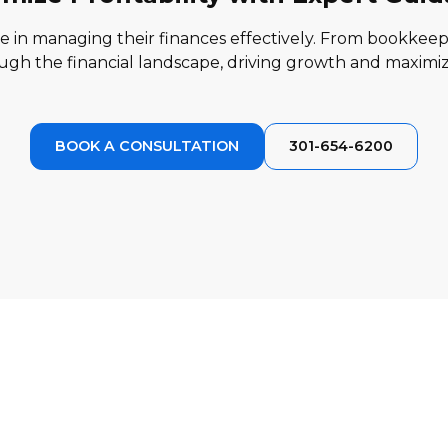
in managing their finances effectively. From bookkeepi
gh the financial landscape, driving growth and maximizin
BOOK A CONSULTATION
301-654-6200