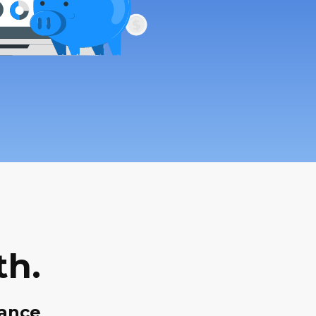
th.
dance