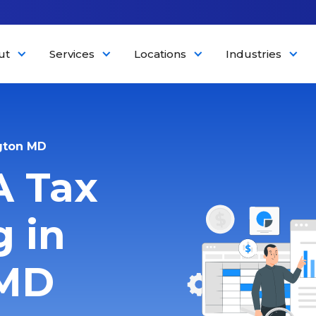
ut
Services
Locations
Industries
gton MD
A Tax
 in
 MD