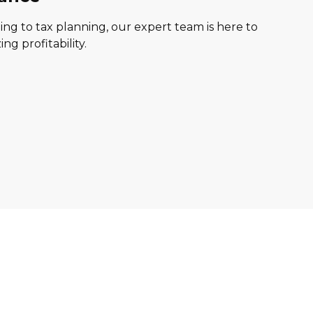
ng to tax planning, our expert team is here to
g profitability.